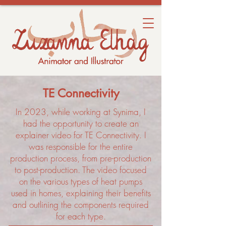
TE Connectivity
In 2023, while working at Synima, I
had the opportunity to create an
explainer video for TE Connectivity. I
was responsible for the entire
production process, from pre-production
to post-production. The video focused
on the various types of heat pumps
used in homes, explaining their benefits
and outlining the components required
for each type.