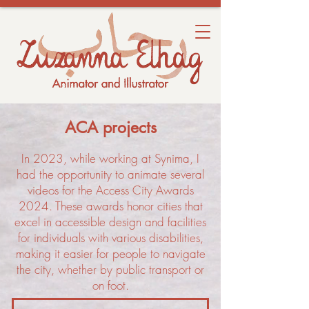
ACA projects
In 2023, while working at Synima, I
had the opportunity to animate several
videos for the Access City Awards
2024. These awards honor cities that
excel in accessible design and facilities
for individuals with various disabilities,
making it easier for people to navigate
the city, whether by public transport or
on foot.